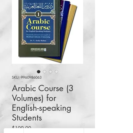
SKU: 9960986063
Arabic Course (3
Volumes) for
English-speaking
Students
Price
$109.00