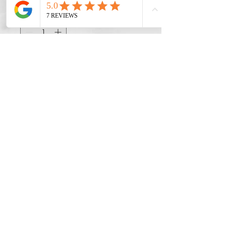
Quantity
*
Add to Cart
Do Not Sell My Personal Information
©2022 by BYOND BOOKS.
Privacy Policy