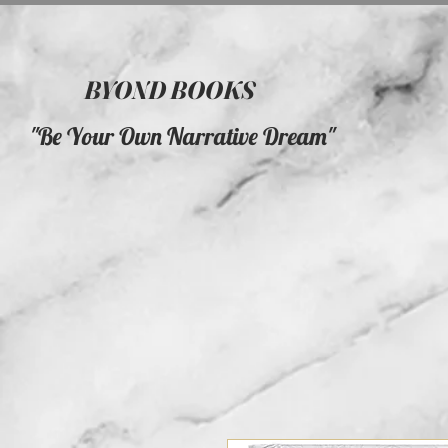
BYOND BOOKS
"Be Your Own Narrative Dream"