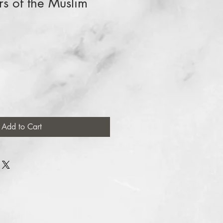
 of the Muslim
Add to Cart