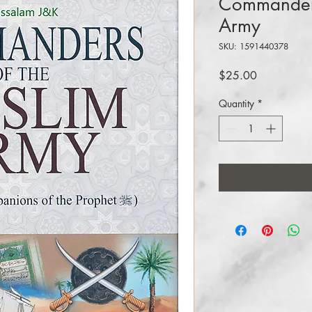
Commanders
Army
SKU: 1591440378
Price
$25.00
Quantity
*