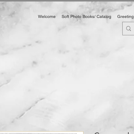
Welcome
Soft Photo Books/ Catalog
Greeting