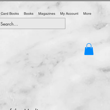
 Card Books
Books
Magazines
My Account
More