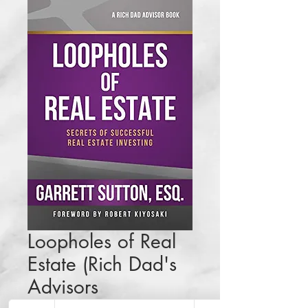
Loopholes of Real
Estate (Rich Dad's
Advisors