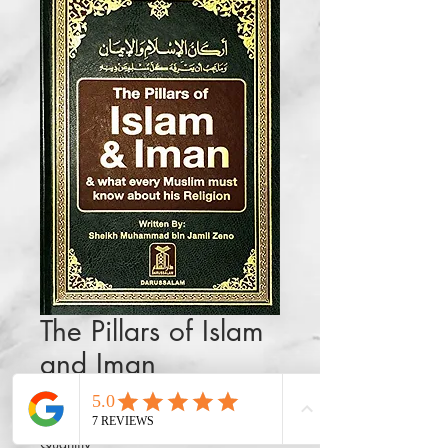
The Pillars of Islam
and Iman
Price
$32.50
Quantity
*